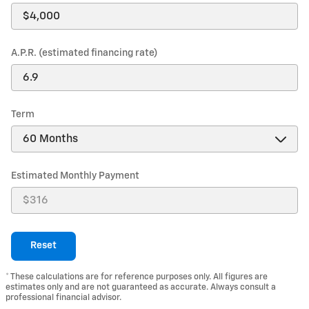
A.P.R. (estimated financing rate)
Term
Estimated Monthly Payment
Reset
* These calculations are for reference purposes only. All figures are
estimates only and are not guaranteed as accurate. Always consult a
professional financial advisor.