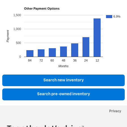
Other Payment Options
1,500
6.9%
1,000
Payment
500
0
84
72
60
48
36
24
12
Months
Search new inventory
Search pre-owned inventory
Privacy