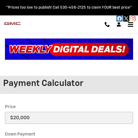
Skip to main content
"Prices too low to publish! Call 530-458-2125 to claim YOUR best price"
Read an important message from HOBLIT CHEVROLET GMC.
Payment Calculator
Price
Down Payment