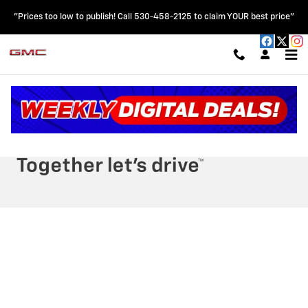
HOBLIT CHEVROLET GMC
Skip to main content
"Prices too low to publish! Call 530-458-2125 to claim YOUR best price"
Privacy