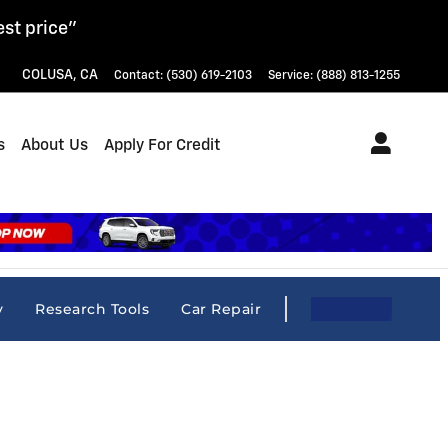
est price"
COLUSA
,
CA
Contact
:
(530) 619-2103
Service
:
(888) 813-1255
s
About Us
Apply For Credit