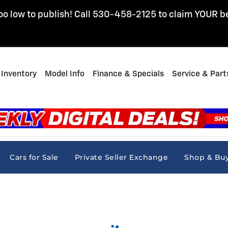
oo low to publish! Call 530-458-2125 to claim YOUR b
Inventory
Model Info
Finance & Specials
Service & Part