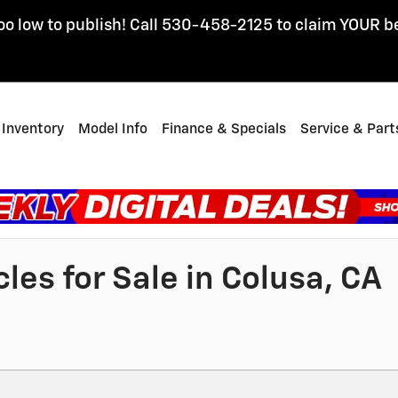
oo low to publish! Call 530-458-2125 to claim YOUR b
Inventory
Model Info
Finance & Specials
Service & Part
es for Sale in Colusa, CA