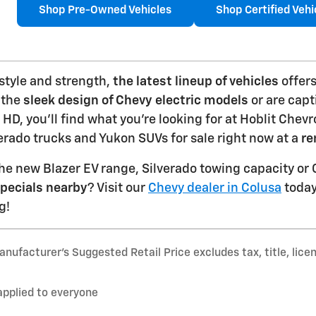
Shop Pre-Owned Vehicles
Shop Certified Vehi
 style and strength,
the latest lineup of vehicles
offers
 the
sleek design of Chevy electric models
or are capt
 HD, you'll find what you're looking for at Hoblit Chev
rado trucks and Yukon SUVs for sale right now at a
re
he new Blazer EV range, Silverado towing capacity o
pecials nearby
? Visit our
Chevy dealer in Colusa
today 
g!
nufacturer’s Suggested Retail Price excludes tax, title, lice
applied to everyone