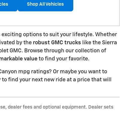
cles
Shop All Vehicles
 exciting options to suit your lifestyle. Whether
ivated by the
robust GMC trucks
like the Sierra
rolet GMC. Browse through our collection of
markable value
to find your favorite.
r Canyon mpg ratings? Or maybe you want to
to find your next new ride at a price that will
nse, dealer fees and optional equipment. Dealer sets