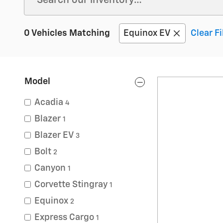
0 Vehicles Matching
Equinox EV
Clear Fi
Model
Acadia
4
Blazer
1
Blazer EV
3
Bolt
2
Canyon
1
Corvette Stingray
1
Equinox
2
Express Cargo
1