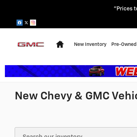
Skip to main content
"Prices t
Home
New Inventory
Pre-Owned 
New Chevy & GMC Vehicl