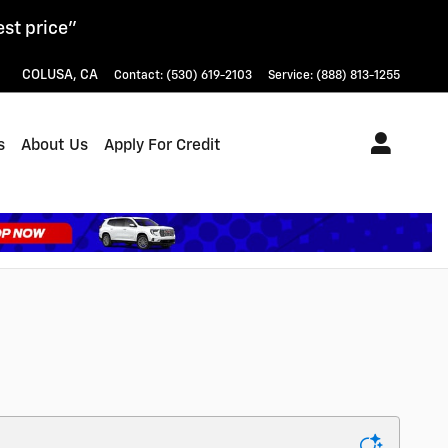
est price"
COLUSA
,
CA
Contact
:
(530) 619-2103
Service
:
(888) 813-1255
s
About Us
Apply For Credit