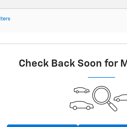
lters
Check Back Soon for 