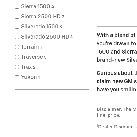
Sierra 1500
4
Sierra 2500 HD
7
Silverado 1500
9
With a blend of
Silverado 2500 HD
4
you're drawn to
Terrain
1
1500 and Sierra
Traverse
3
brand-new Silve
Trax
2
Curious about t
Yukon
1
claim new GM s
have you smilin
Disclaimer: The Ma
final price.
1
Dealer Discount 