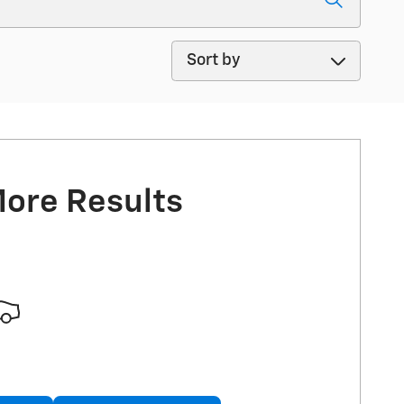
Sort by
More Results