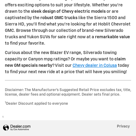
offers exciting options to suit your lifestyle. Whether you're
drawn to the
sleek design of Chevy electric models
or are
captivated by the
robust GMC trucks
like the Sierra 1500 and
Sierra HD, you'll find what you're looking for at Hoblit Chevrolet
GMC. Browse through our collection of brand-new Silverado
trucks and Yukon SUVs for sale right now at a
remarkable value
to find your favorite.
Curious about the new Blazer EV range, Silverado towing
capacity or Canyon mpg ratings? Or maybe you want to
claim
new GM specials nearby
? Visit our
Chevy dealer in Colusa
today
to find your next new ride at a price that will have you smiling!
Disclaimer: The Manufacturer’s Suggested Retail Price excludes tax, title,
license, dealer fees and optional equipment. Dealer sets final price.
1
Dealer Discount applied to everyone
1
Privacy