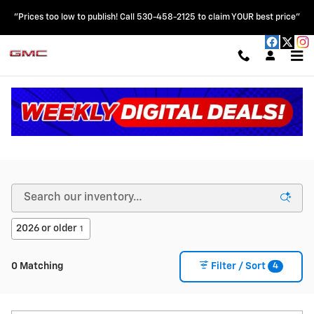
Skip to main content
"Prices too low to publish! Call 530-458-2125 to claim YOUR best price"
New Chevy & GMC Vehicles for Sale in Colusa, CA
2026 or older
1
4
0 Matching
Filter / Sort