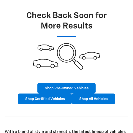
Check Back Soon for
More Results
Shop Pre-Owned Vehicles
Shop Certified Vehicles
Shop All Vehicles
With a blend of style and strength,
the latest lineup of vehicles