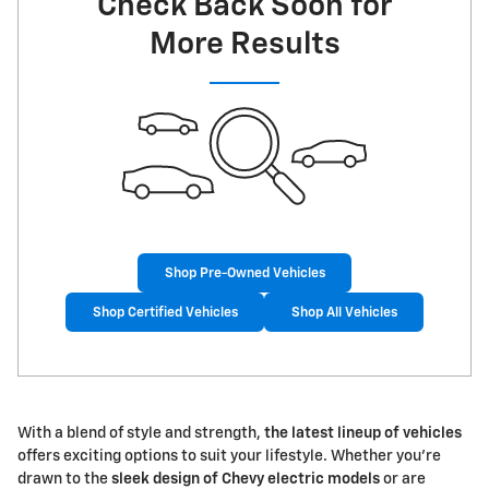
Check Back Soon for
More Results
Shop Pre-Owned Vehicles
Shop Certified Vehicles
Shop All Vehicles
With a blend of style and strength,
the latest lineup of vehicles
offers exciting options to suit your lifestyle. Whether you're
drawn to the
sleek design of Chevy electric models
or are