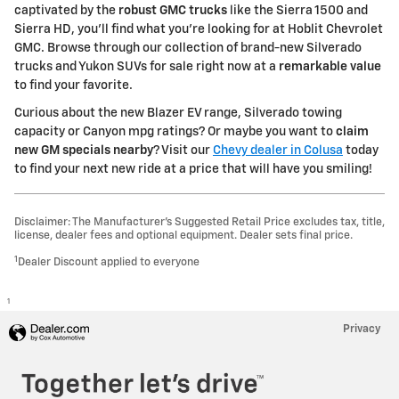
captivated by the
robust GMC trucks
like the Sierra 1500 and
Sierra HD, you'll find what you're looking for at Hoblit Chevrolet
GMC. Browse through our collection of brand-new Silverado
trucks and Yukon SUVs for sale right now at a
remarkable value
to find your favorite.
Curious about the new Blazer EV range, Silverado towing
capacity or Canyon mpg ratings? Or maybe you want to
claim
new GM specials nearby
? Visit our
Chevy dealer in Colusa
today
to find your next new ride at a price that will have you smiling!
Disclaimer: The Manufacturer’s Suggested Retail Price excludes tax, title,
license, dealer fees and optional equipment. Dealer sets final price.
1
Dealer Discount applied to everyone
1
Privacy