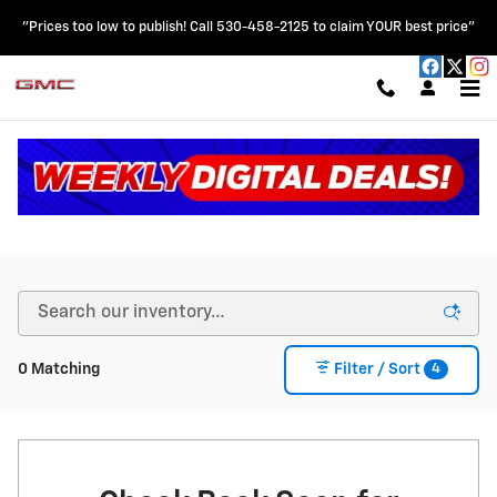
Skip to main content
"Prices too low to publish! Call 530-458-2125 to claim YOUR best price"
New Chevy & GMC Vehicles for Sale in Colusa, CA
4
0 Matching
Filter / Sort