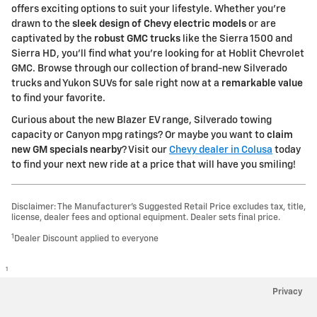
offers exciting options to suit your lifestyle. Whether you're
drawn to the
sleek design of Chevy electric models
or are
captivated by the
robust GMC trucks
like the Sierra 1500 and
Sierra HD, you'll find what you're looking for at Hoblit Chevrolet
GMC. Browse through our collection of brand-new Silverado
trucks and Yukon SUVs for sale right now at a
remarkable value
to find your favorite.
Curious about the new Blazer EV range, Silverado towing
capacity or Canyon mpg ratings? Or maybe you want to
claim
new GM specials nearby
? Visit our
Chevy dealer in Colusa
today
to find your next new ride at a price that will have you smiling!
Disclaimer: The Manufacturer’s Suggested Retail Price excludes tax, title,
license, dealer fees and optional equipment. Dealer sets final price.
1
Dealer Discount applied to everyone
1
Privacy