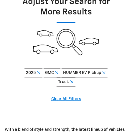
Adjust Your Search for
More Results
2025
GMC
HUMMER EV Pickup
Truck
Clear All Filters
With a blend of style and strength,
the latest lineup of vehicles