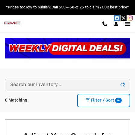
Skip to main content
"Prices too low to publish! Call 530-458-2125 to claim YOUR best price"
New Chevy & GMC Vehicles for Sale in Colusa, CA
4
0 Matching
Filter / Sort