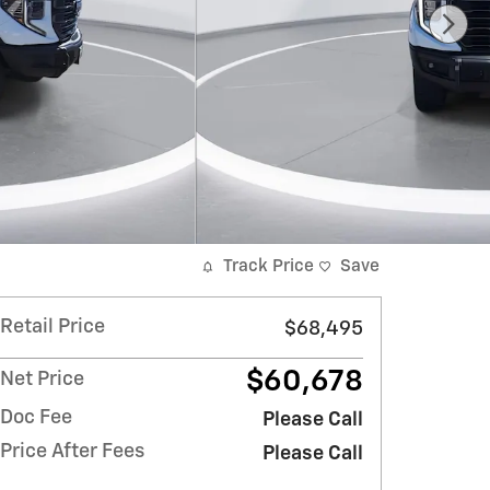
Track Price
Save
Retail Price
$68,495
$60,678
Net Price
Doc Fee
Please Call
Price After Fees
Please Call