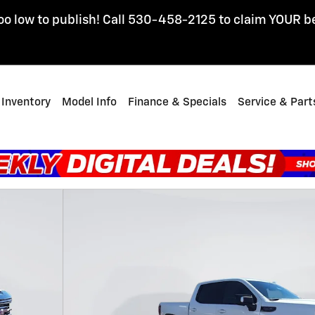
oo low to publish! Call 530-458-2125 to claim YOUR b
Inventory
Model Info
Finance & Specials
Service & Part