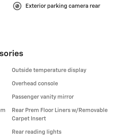
Exterior parking camera rear
sories
Outside temperature display
Overhead console
Passenger vanity mirror
em
Rear Prem Floor Liners w/Removable
Carpet Insert
Rear reading lights