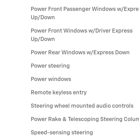
Power Front Passenger Windows w/Expre
Up/Down
Power Front Windows w/Driver Express
Up/Down
Power Rear Windows w/Express Down
Power steering
Power windows
Remote keyless entry
Steering wheel mounted audio controls
Power Rake & Telescoping Steering Colu
Speed-sensing steering