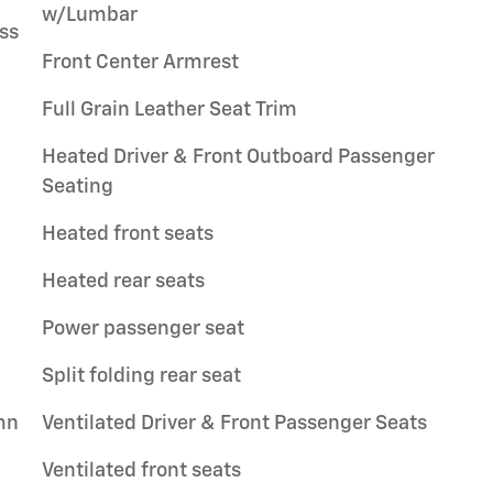
w/Lumbar
ss
Front Center Armrest
Full Grain Leather Seat Trim
Heated Driver & Front Outboard Passenger
Seating
Heated front seats
Heated rear seats
Power passenger seat
Split folding rear seat
mn
Ventilated Driver & Front Passenger Seats
Ventilated front seats