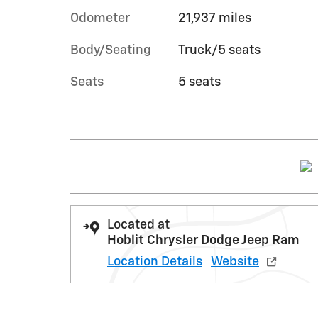
Odometer
21,937 miles
Body/Seating
Truck/5 seats
Seats
5 seats
Located at
Hoblit Chrysler Dodge Jeep Ram
Location Details
Website