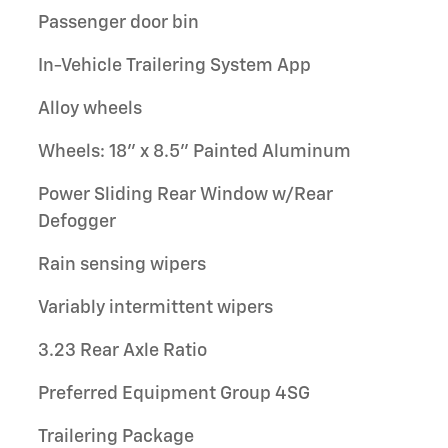
Passenger door bin
In-Vehicle Trailering System App
Alloy wheels
Wheels: 18" x 8.5" Painted Aluminum
Power Sliding Rear Window w/Rear
Defogger
Rain sensing wipers
Variably intermittent wipers
3.23 Rear Axle Ratio
Preferred Equipment Group 4SG
Trailering Package