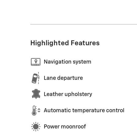
Highlighted Features
Navigation system
Lane departure
Leather upholstery
Automatic temperature control
Power moonroof