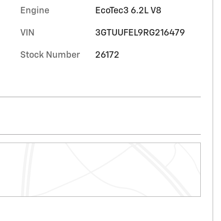
Engine
EcoTec3 6.2L V8
VIN
3GTUUFEL9RG216479
Stock Number
26172