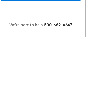
We're here to help
530-662-4667