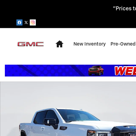
Skip to main content
"Prices t
Home
New Inventory
Pre-Owned 
Used 2024 GMC Sierra 1500 AT4X Truck Photo 1 of 28