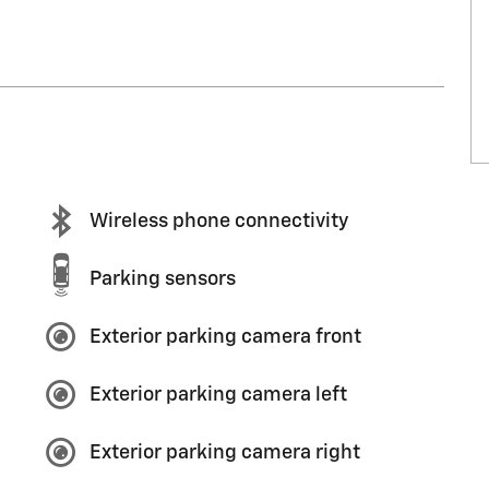
Wireless phone connectivity
Parking sensors
Exterior parking camera front
Exterior parking camera left
Exterior parking camera right