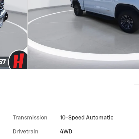
Transmission
10-Speed Automatic
Drivetrain
4WD