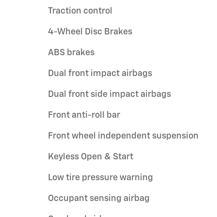
Traction control
4-Wheel Disc Brakes
ABS brakes
Dual front impact airbags
Dual front side impact airbags
Front anti-roll bar
Front wheel independent suspension
Keyless Open & Start
Low tire pressure warning
Occupant sensing airbag