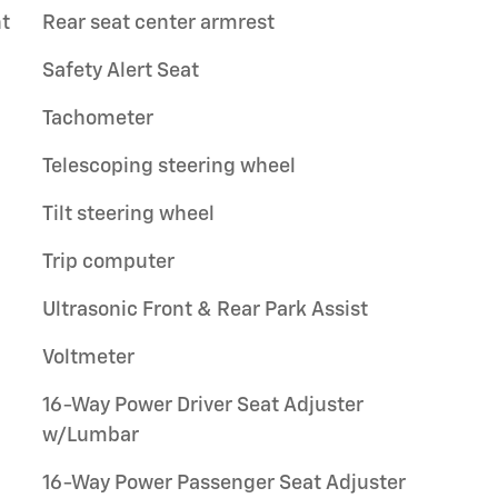
t
Rear seat center armrest
Safety Alert Seat
Tachometer
Telescoping steering wheel
Tilt steering wheel
Trip computer
Ultrasonic Front & Rear Park Assist
Voltmeter
16-Way Power Driver Seat Adjuster
w/Lumbar
16-Way Power Passenger Seat Adjuster