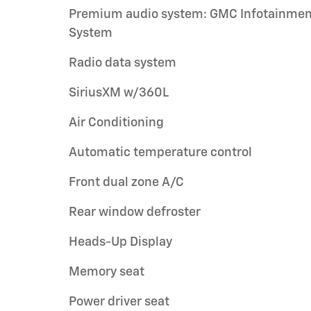
Premium audio system: GMC Infotainmen
System
Radio data system
SiriusXM w/360L
Air Conditioning
Automatic temperature control
Front dual zone A/C
Rear window defroster
Heads-Up Display
Memory seat
Power driver seat