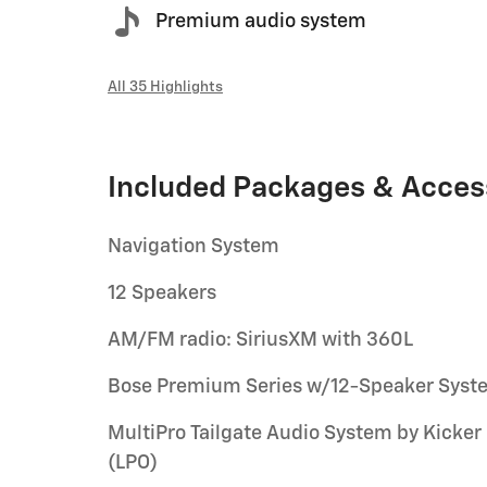
Premium audio system
All 35 Highlights
Included Packages & Acces
Navigation System
12 Speakers
AM/FM radio: SiriusXM with 360L
Bose Premium Series w/12-Speaker Syst
MultiPro Tailgate Audio System by Kicker
(LPO)