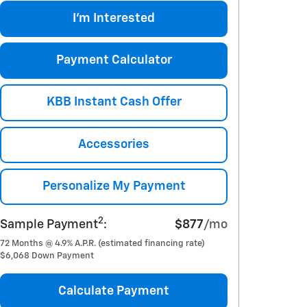
I'm Interested
Payment Calculator
KBB Instant Cash Offer
Accessories
Personalize My Payment
2
Sample Payment
:
$877
/mo
72
Months
@
4.9
%
A.P.R. (estimated financing rate)
$6,068
Down Payment
Calculate Payment