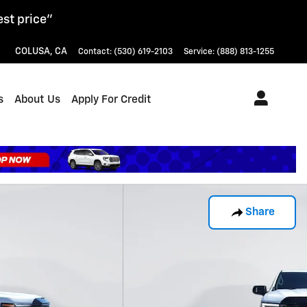
est price"
COLUSA
,
CA
Contact
:
(530) 619-2103
Service
:
(888) 813-1255
s
About Us
Apply For Credit
Share