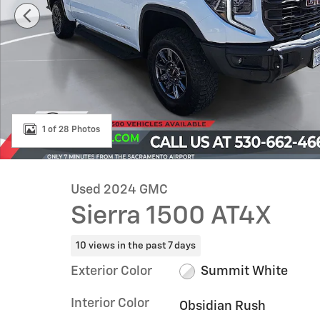
1 of 28 Photos
Used 2024 GMC
Sierra 1500 AT4X
10 views in the past 7 days
Exterior Color
Summit White
Interior Color
Obsidian Rush