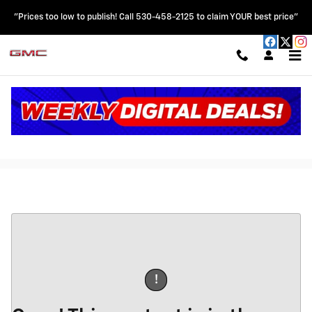
Skip to main content
"Prices too low to publish! Call 530-458-2125 to claim YOUR best price"
Car Fax Trade In
!