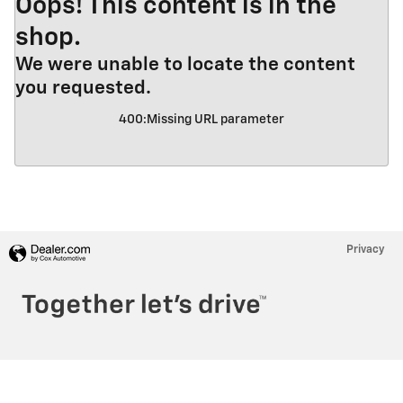
Oops! This content is in the
shop.
We were unable to locate the content
you requested.
400
:
Missing URL parameter
Privacy