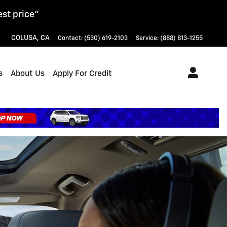
est price"
COLUSA
,
CA
Contact
:
(530) 619-2103
Service
:
(888) 813-1255
s
About Us
Apply For Credit