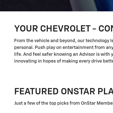
YOUR CHEVROLET - CO
From the vehicle and beyond, our technology let
personal. Push play on entertainment from any
life. And feel safer knowing an Advisor is with
innovating in hopes of making every drive bette
FEATURED ONSTAR PL
Just a few of the top picks from OnStar Members