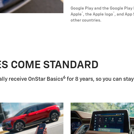
Google Play and the Google Play 
®
®
Apple
, the Apple logo
, and App 
other countries.
ES COME STANDARD
6
lly receive OnStar Basics
for 8 years, so you can stay