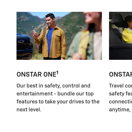
1
ONSTAR ONE
ONSTA
Our best in safety, control and
Travel co
entertainment - bundle our top
safety fe
features to take your drives to the
connectio
next level.
anytime,