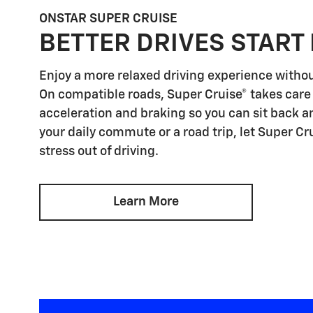
ONSTAR SUPER CRUISE
BETTER DRIVES START
Enjoy a more relaxed driving experience witho
On compatible roads, Super Cruise® takes care 
acceleration and braking so you can sit back an
your daily commute or a road trip, let Super Cr
stress out of driving.
Learn More