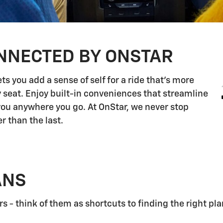
NNECTED BY ONSTAR
s you add a sense of self for a ride that's more
 seat. Enjoy built-in conveniences that streamline
 you anywhere you go. At OnStar, we never stop
r than the last.
ANS
 - think of them as shortcuts to finding the right pla