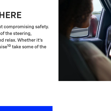
 HERE
ut compromising safety.
of the steering,
d relax. Whether it's
10
uise
take some of the