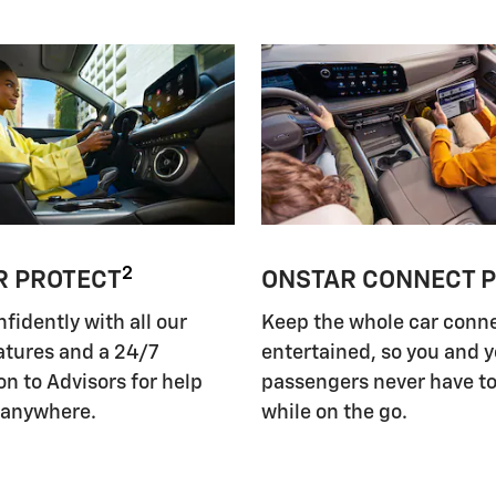
2
R PROTECT
ONSTAR CONNECT 
nfidently with all our
Keep the whole car conn
atures and a 24/7
entertained, so you and 
n to Advisors for help
passengers never have to
 anywhere.
while on the go.