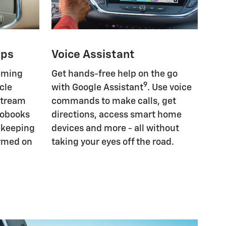
pps
Voice Assistant
eaming
Get hands-free help on the go
9
cle
with Google Assistant
. Use voice
Stream
commands to make calls, get
iobooks
directions, access smart home
, keeping
devices and more - all without
ormed on
taking your eyes off the road.