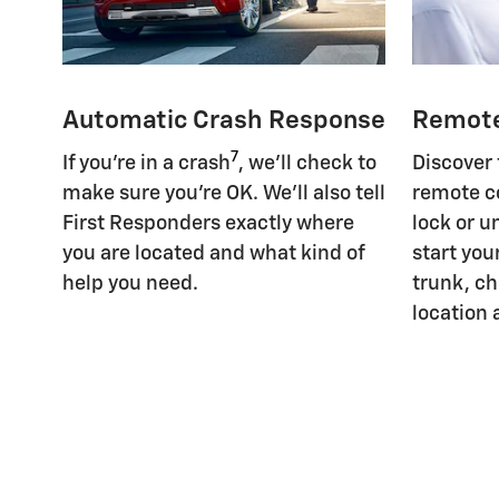
Automatic Crash Response
Remot
7
If you're in a crash
, we'll check to
Discover
make sure you're OK. We'll also tell
remote c
First Responders exactly where
lock or u
you are located and what kind of
start you
help you need.
trunk, ch
location 