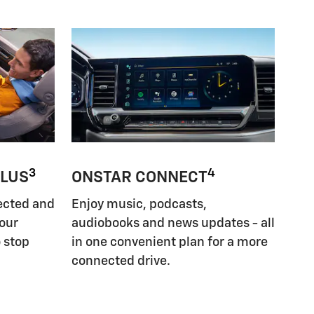
3
4
PLUS
ONSTAR CONNECT
ected and
Enjoy music, podcasts,
your
audiobooks and news updates - all
 stop
in one convenient plan for a more
connected drive.