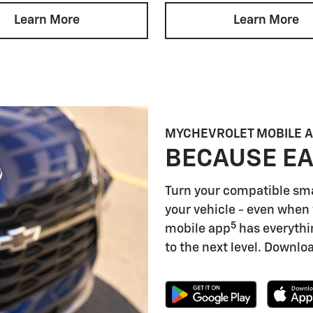
Learn More
Learn More
MYCHEVROLET MOBILE 
BECAUSE EA
Turn your compatible sm
your vehicle - even when 
5
mobile app
has everythi
to the next level. Downloa