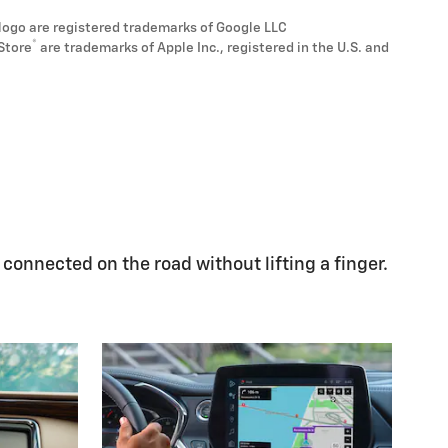
logo are registered trademarks of Google LLC
®
Store
are trademarks of Apple Inc., registered in the U.S. and
 connected on the road without lifting a finger.