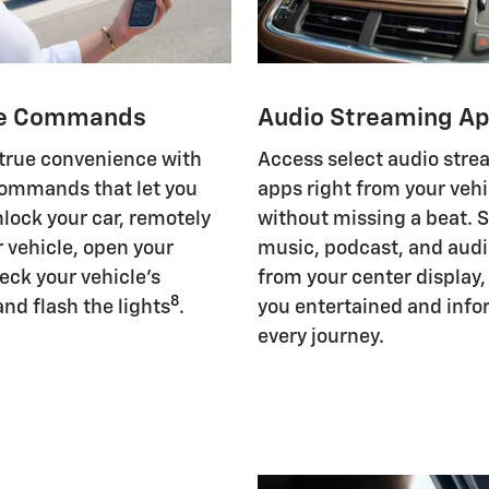
e Commands
Audio Streaming A
 true convenience with
Access select audio str
ommands that let you
apps right from your vehi
nlock your car, remotely
without missing a beat. 
r vehicle, open your
music, podcast, and aud
eck your vehicle's
from your center display
8
and flash the lights
.
you entertained and inf
every journey.