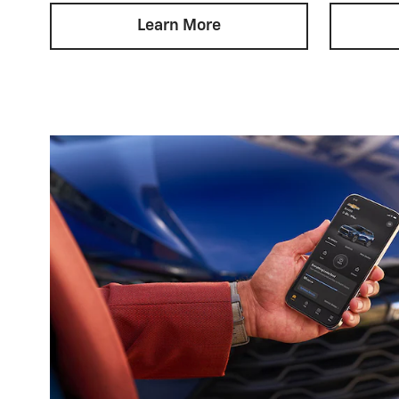
Learn More