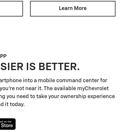
Learn More
APP
SIER IS BETTER.
artphone into a mobile command center for
you're not near it. The available myChevrolet
ng you need to take your ownership experience
d it today.