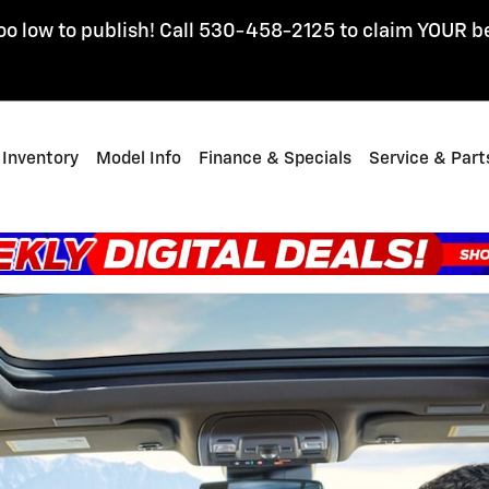
oo low to publish! Call 530-458-2125 to claim YOUR b
Inventory
Model Info
Finance & Specials
Service & Part