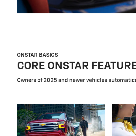
ONSTAR BASICS
CORE ONSTAR FEATUR
Owners of 2025 and newer vehicles automatica