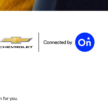
n for you.