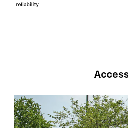
reliability
Accessi