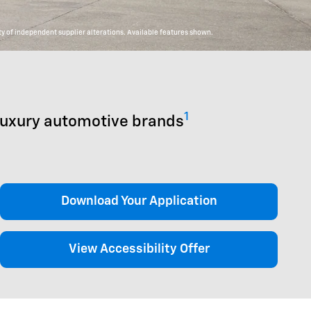
y of independent supplier alterations. Available features shown.
1
luxury automotive brands
Download Your Application
View Accessibility Offer