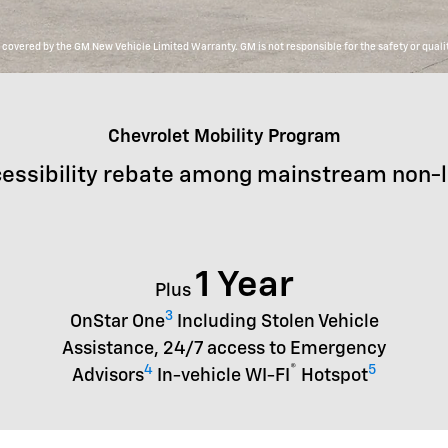
overed by the GM New Vehicle Limited Warranty. GM is not responsible for the safety or qualit
Chevrolet Mobility Program
essibility rebate among mainstream non-
1 Year
Plus
3
OnStar One
Including Stolen Vehicle
Assistance, 24/7 access to Emergency
4
®
5
Advisors
In-vehicle WI-FI
Hotspot