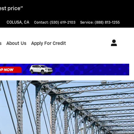
est price"
COLUSA
,
CA
Contact
:
(530) 619-2103
Service
:
(888) 813-1255
s
About Us
Apply For Credit