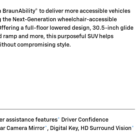
 BraunAbility® to deliver more accessible vehicles
ng the Next-Generation wheelchair-accessible
Offering a full-floor lowered design, 30.5-inch glide
d ramp and more, this purposeful SUV helps
without compromising style.
er assistance features
*
Driver Confidence
ear Camera Mirror
*
, Digital Key, HD Surround Vision
*