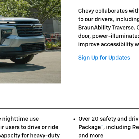
Chevy collaborates with
to our drivers, includi
BraunAbility Traverse. 
door, power-illuminate
improve accessibility 
Sign Up for Updates
e nighttime use
Over 20 safety and driv
r users to drive or ride
Package
*
, including R
 capacity for heavy-duty
and more