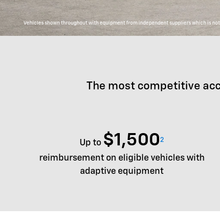
Vehicles shown throughout with equipment from independent suppliers which is not c
The most competitive acc
$1,500
2
Up to
reimbursement on eligible vehicles with
adaptive equipment