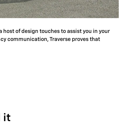
a host of design touches to assist you in your
ency communication, Traverse proves that
it