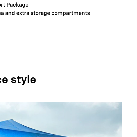
ort Package
rea and extra storage compartments
ce style