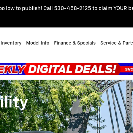
oo low to publish! Call 530-458-2125 to claim YOUR b
Inventory
Model Info
Finance & Specials
Service & Part
lity