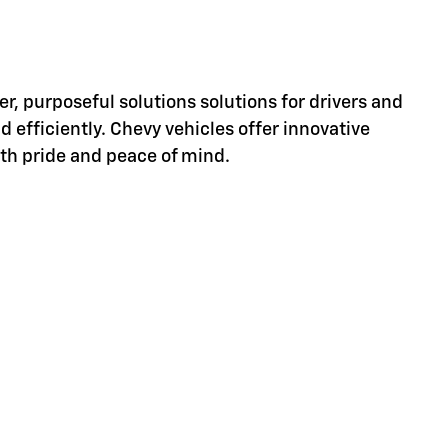
er, purposeful solutions solutions for drivers and
d efficiently. Chevy vehicles offer innovative
ith pride and peace of mind.
d