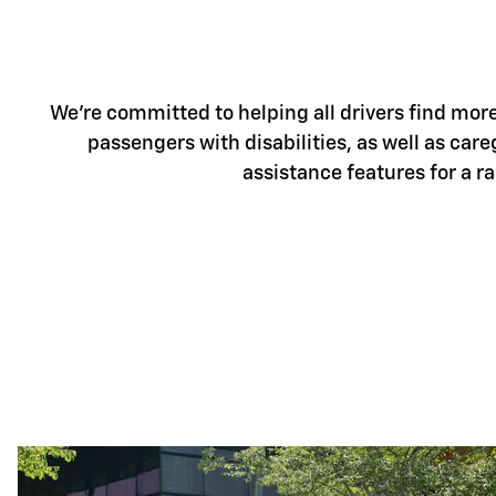
We're committed to helping all drivers find more 
passengers with disabilities, as well as care
assistance features for a r