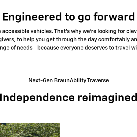
Engineered to go forward
accessible vehicles. That's why we're looking for clev
givers, to help you get through the day comfortably an
ange of needs - because everyone deserves to travel w
Next-Gen BraunAbility Traverse
Independence reimagine