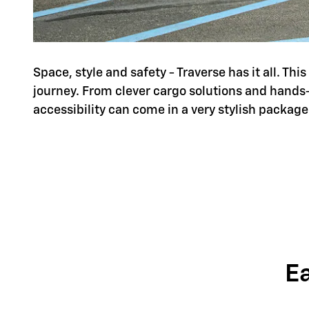
Space, style and safety - Traverse has it all. Th
journey. From clever cargo solutions and hands
accessibility can come in a very stylish package
E