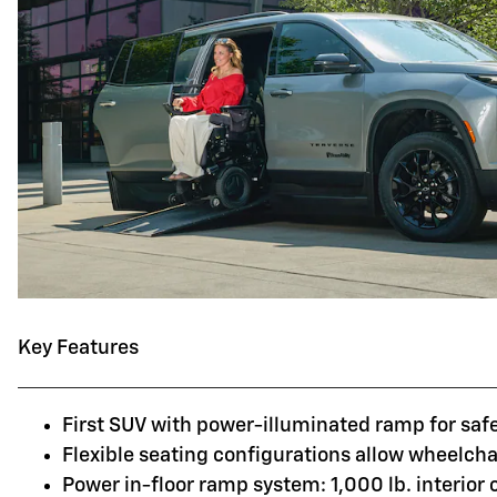
Key Features
First SUV with power-illuminated ramp for saf
Flexible seating configurations allow wheelchai
Power in-floor ramp system: 1,000 lb. interior