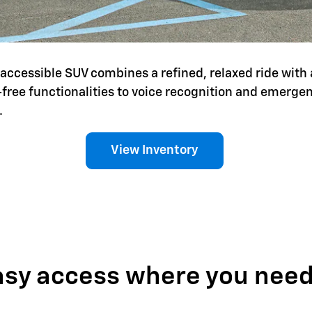
is accessible SUV combines a refined, relaxed ride with 
-free functionalities to voice recognition and emerg
.
View Inventory
asy access where you need 