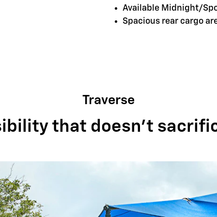
Available Midnight/Sp
Spacious rear cargo a
Traverse
bility that doesn't sacrifi