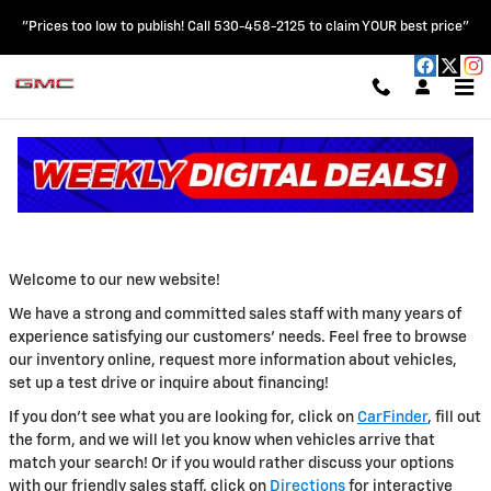
Skip to main content
"Prices too low to publish! Call 530-458-2125 to claim YOUR best price"
ABOUT US
Read an important message from HOBLIT CHEVROLET GMC.
Welcome to our new website!
We have a strong and committed sales staff with many years of
experience satisfying our customers' needs. Feel free to browse
our inventory online, request more information about vehicles,
set up a test drive or inquire about financing!
If you don't see what you are looking for, click on
CarFinder
, fill out
the form, and we will let you know when vehicles arrive that
match your search! Or if you would rather discuss your options
with our friendly sales staff, click on
Directions
for interactive