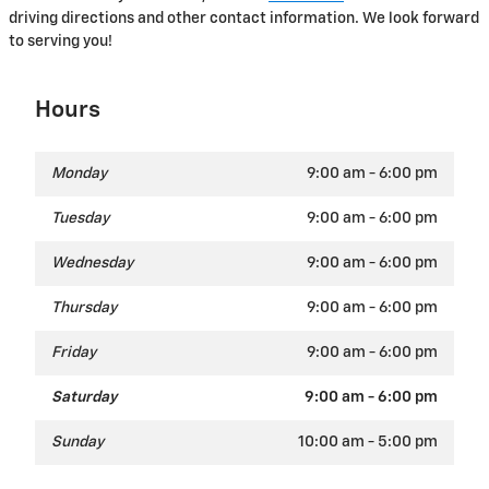
driving directions and other contact information. We look forward
to serving you!
Hours
Monday
9:00 am - 6:00 pm
Tuesday
9:00 am - 6:00 pm
Wednesday
9:00 am - 6:00 pm
Thursday
9:00 am - 6:00 pm
Friday
9:00 am - 6:00 pm
Saturday
9:00 am - 6:00 pm
Sunday
10:00 am - 5:00 pm