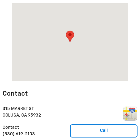
Visit us at: 315 MARKET ST COLUSA, CA 95932
Contact
315 MARKET ST
COLUSA
,
CA
95932
Contact
Call
(530) 619-2103