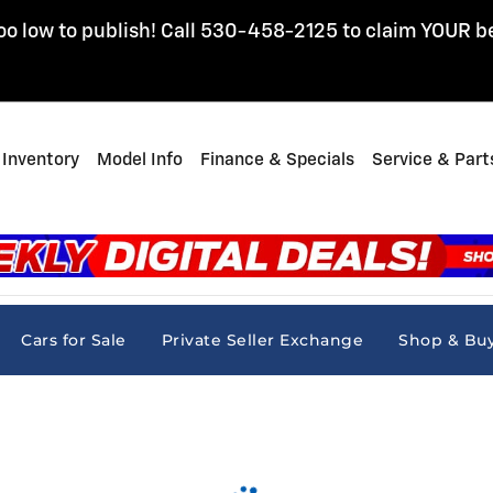
oo low to publish! Call 530-458-2125 to claim YOUR b
Inventory
Model Info
Finance & Specials
Service & Part