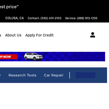
est price"
COLUSA
,
CA
Contact
:
(530) 619-2103
Service
:
(888) 813-1255
s
About Us
Apply For Credit