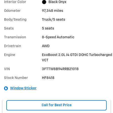
Interior Color
Black Onyx
Odometer
97,348 miles
Body/Seating
Truck/5 seats
Seats
5 seats
Transmission
8-Speed Automatic
Drivetrain
AWD
Engine
EcoBoost 2.0L I4 GTDi DOHC Turbocharged
VCT
VIN
3FTTW8B94RRB21018
Stock Number
HF8418
Window Sticker
Call for Best Price