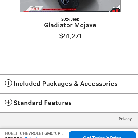
2024 Jeep
Gladiator Mojave
$41,271
Included Packages & Accessories
Standard Features
Privacy
HOBLIT CHEVROLET GMC's Price