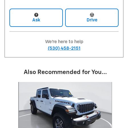
Ask
Drive
We're here to help
(530) 458-2151
Also Recommended for You...
Slide 1 of 1