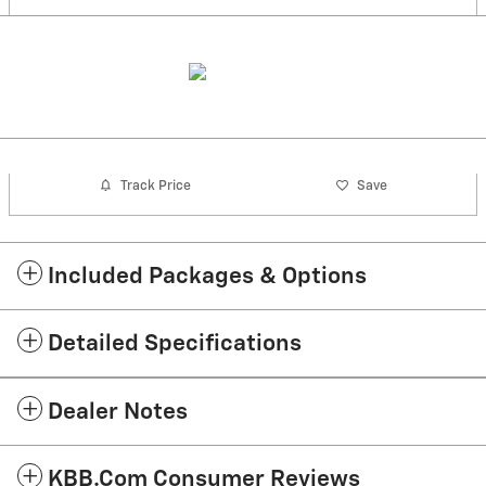
Track Price
Save
Included Packages & Options
Detailed Specifications
Dealer Notes
KBB.com Consumer Reviews