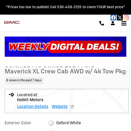
Skip to main content
"Prices too low to publish! Call 530-458-2125 to claim YOUR best price"
Certified 2024 Ford Maverick XL Crew Cab AWD w/ 4k Tow Pkg Truck 
1 of 30 Photos
Shar
Certified Pre Owned 2024 Ford
Maverick XL Crew Cab AWD w/ 4k Tow Pkg
8 views in the past 7 days
Located at
Hoblit Motors
Location Details
Website
Exterior Color
Oxford White