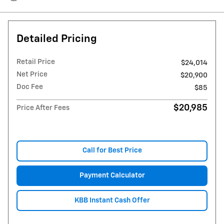
Detailed Pricing
Retail Price
$24,014
Net Price
$20,900
Doc Fee
$85
$20,985
Price After Fees
Call for Best Price
Payment Calculator
KBB Instant Cash Offer