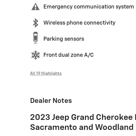
Emergency communication system
Wireless phone connectivity
Parking sensors
Front dual zone A/C
All 19 Highlights
Dealer Notes
2023 Jeep Grand Cherokee 
Sacramento and Woodland