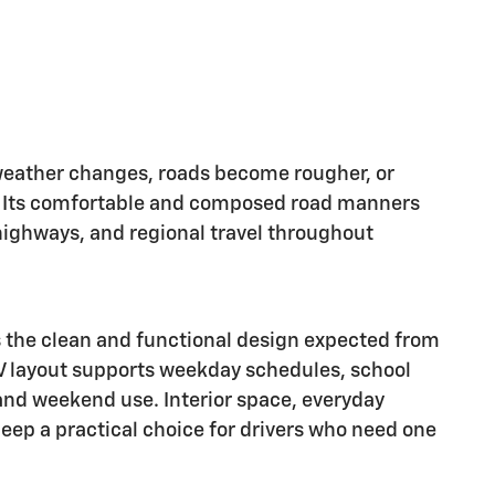
ather changes, roads become rougher, or
y. Its comfortable and composed road manners
highways, and regional travel throughout
 the clean and functional design expected from
V layout supports weekday schedules, school
 and weekend use. Interior space, everyday
Jeep a practical choice for drivers who need one