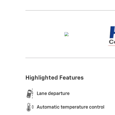
Highlighted Features
Lane departure
Automatic temperature control