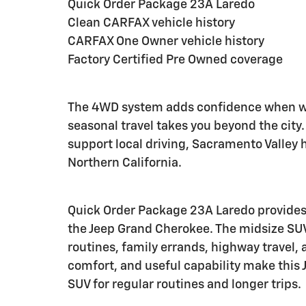
Quick Order Package 23A Laredo
Clean CARFAX vehicle history
CARFAX One Owner vehicle history
Factory Certified Pre Owned coverage
The 4WD system adds confidence when we
seasonal travel takes you beyond the cit
support local driving, Sacramento Valley 
Northern California.
Quick Order Package 23A Laredo provides
the Jeep Grand Cherokee. The midsize SU
routines, family errands, highway travel,
comfort, and useful capability make this 
SUV for regular routines and longer trips.