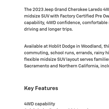
The 2023 Jeep Grand Cherokee Laredo 4
midsize SUV with Factory Certified Pre O
capability, 4WD confidence, comfortable r
driving and longer trips.
Available at Hoblit Dodge in Woodland, thi
commuting, school runs, errands, rainy hi
flexible midsize SUV layout serves famili
Sacramento and Northern California, inclu
Key Features
4WD capability