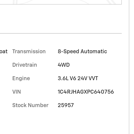
oat
Transmission
8-Speed Automatic
Drivetrain
4WD
Engine
3.6L V6 24V VVT
VIN
1C4RJHAGXPC640756
Stock Number
25957