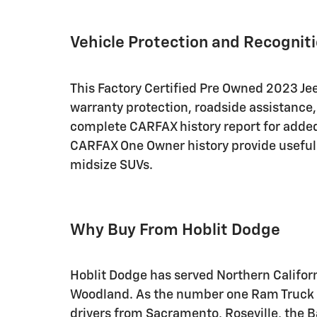
Vehicle Protection and Recognit
This Factory Certified Pre Owned 2023 J
warranty protection, roadside assistance,
complete CARFAX history report for adde
CARFAX One Owner history provide usefu
midsize SUVs.
Why Buy From Hoblit Dodge
Hoblit Dodge has served Northern Califor
Woodland. As the number one Ram Truck de
drivers from Sacramento, Roseville, the 