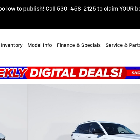
oo low to publish! Call 530-458-2125 to claim YOUR b
Inventory
Model Info
Finance & Specials
Service & Part
 1 of 26