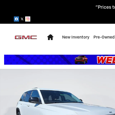
Skip to main content
"Prices t
Home
New Inventory
Pre-Owned 
Certified 2023 Jeep Grand Cherokee Laredo SUV Photo