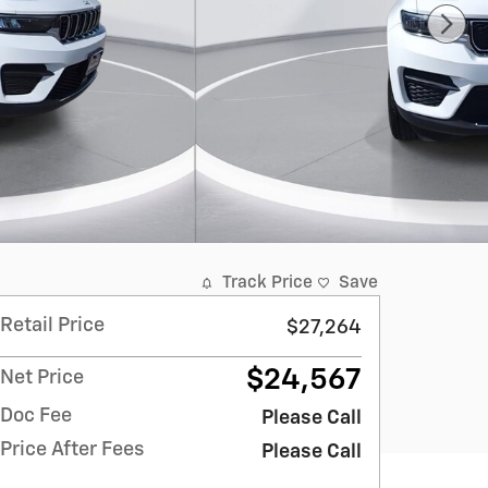
Track Price
Save
Retail Price
$27,264
$24,567
Net Price
Doc Fee
Please Call
Price After Fees
Please Call