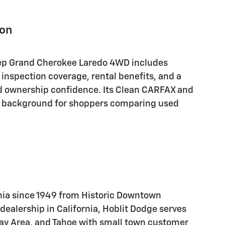
ion
eep Grand Cherokee Laredo 4WD includes
 inspection coverage, rental benefits, and a
d ownership confidence. Its Clean CARFAX and
l background for shoppers comparing used
nia since 1949 from Historic Downtown
alership in California, Hoblit Dodge serves
Bay Area, and Tahoe with small town customer