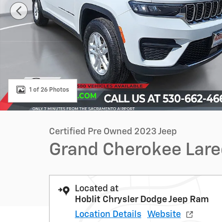
1 of 26 Photos
Certified Pre Owned 2023 Jeep
Grand Cherokee Lar
Located at
Hoblit Chrysler Dodge Jeep Ram
Location Details
Website