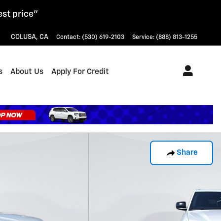
est price"
COLUSA
,
CA
Contact
:
(530) 619-2103
Service
:
(888) 813-1255
s
About Us
Apply For Credit
Share