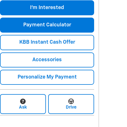
I'm Interested
Payment Calculator
KBB Instant Cash Offer
Accessories
Personalize My Payment
Ask
Drive