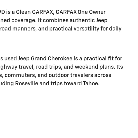
WD is a Clean CARFAX, CARFAX One Owner
wned coverage. It combines authentic Jeep
oad manners, and practical versatility for daily
s used Jeep Grand Cherokee is a practical fit for
ghway travel, road trips, and weekend plans. Its
es, commuters, and outdoor travelers across
ding Roseville and trips toward Tahoe.