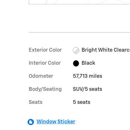
Exterior Color
Bright White Clearc
Interior Color
Black
Odometer
57,713 miles
Body/Seating
SUV/5 seats
Seats
5 seats
Window Sticker