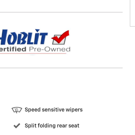
Speed sensitive wipers
Split folding rear seat