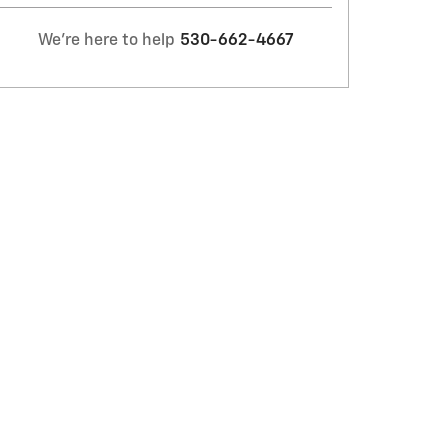
We're here to help
530-662-4667