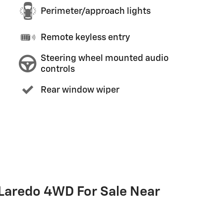
Perimeter/approach lights
Remote keyless entry
Steering wheel mounted audio
controls
Rear window wiper
Laredo 4WD For Sale Near