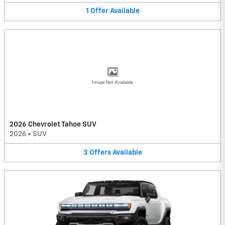
1
Offer
Available
Image Not Available
2026 Chevrolet Tahoe SUV
2026
•
SUV
3
Offers
Available