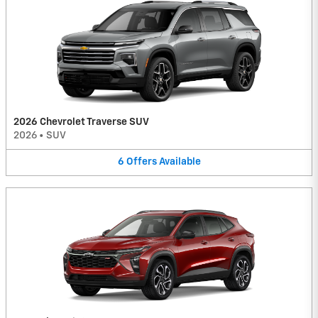
2026 Chevrolet Traverse SUV
2026
•
SUV
6
Offers
Available