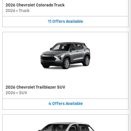
2026 Chevrolet Colorado Truck
2026
•
Truck
11
Offers
Available
2026 Chevrolet Trailblazer SUV
2026
•
SUV
4
Offers
Available