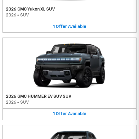
2026 GMC Yukon XL SUV
2026
•
SUV
1
Offer
Available
2026 GMC HUMMER EV SUV SUV
2026
•
SUV
1
Offer
Available