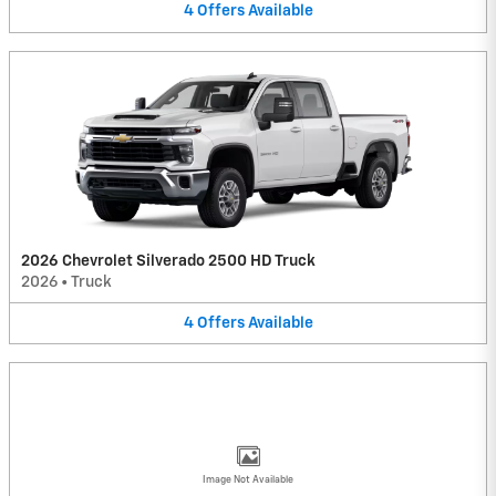
4
Offers
Available
2026 Chevrolet Silverado 2500 HD Truck
2026
•
Truck
4
Offers
Available
Image Not Available