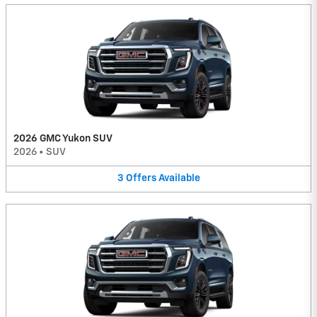
2026 GMC Yukon SUV
2026
•
SUV
3
Offers
Available