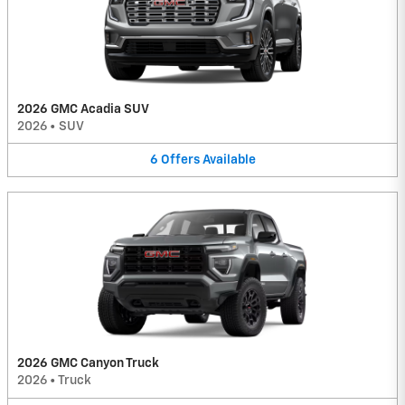
2026 GMC Acadia SUV
2026
•
SUV
6
Offers
Available
2026 GMC Canyon Truck
2026
•
Truck