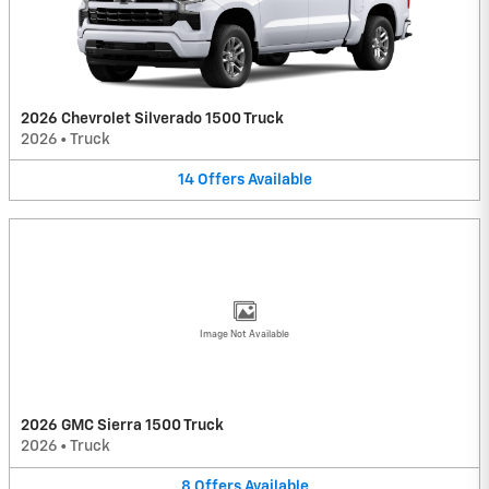
2026 Chevrolet Silverado 1500 Truck
2026
•
Truck
14
Offers
Available
Image Not Available
2026 GMC Sierra 1500 Truck
2026
•
Truck
8
Offers
Available