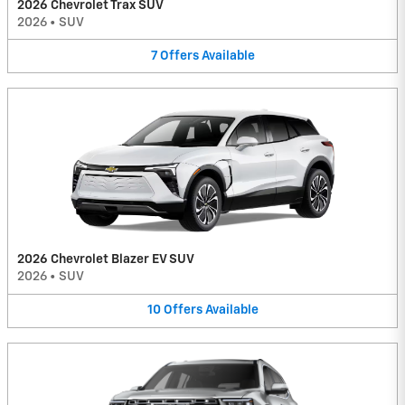
2026 Chevrolet Trax SUV
2026
•
SUV
7
Offers
Available
2026 Chevrolet Blazer EV SUV
2026
•
SUV
10
Offers
Available