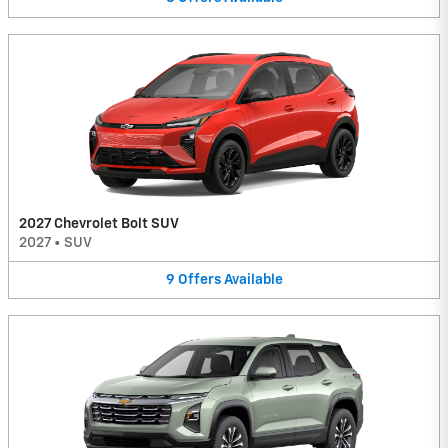
2027 Chevrolet Bolt SUV
2027
•
SUV
9
Offers
Available