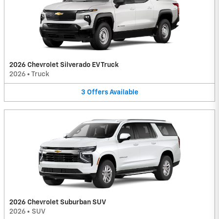
2026 Chevrolet Silverado EV Truck
2026
•
Truck
3
Offers
Available
2026 Chevrolet Suburban SUV
2026
•
SUV