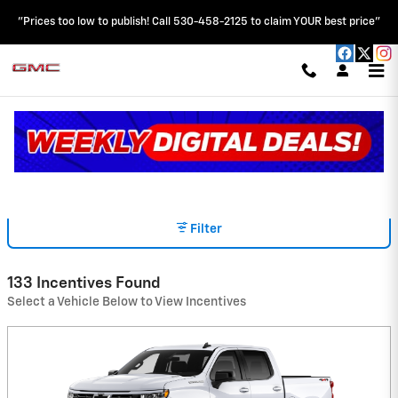
Skip to main content
"Prices too low to publish! Call 530-458-2125 to claim YOUR best price"
INCENTIVES
Read an important message from HOBLIT CHEVROLET GMC.
Filter
133 Incentives Found
Select a Vehicle Below to View Incentives