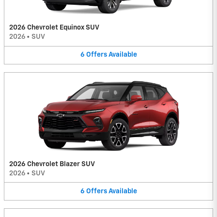
2026 Chevrolet Equinox SUV
2026
•
SUV
6
Offers
Available
2026 Chevrolet Blazer SUV
2026
•
SUV
6
Offers
Available