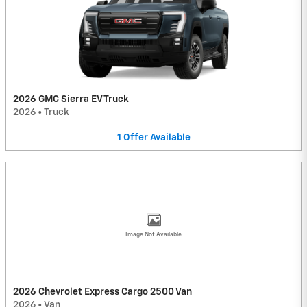
2026 GMC Sierra EV Truck
2026
•
Truck
1
Offer
Available
Image Not Available
2026 Chevrolet Express Cargo 2500 Van
2026
•
Van