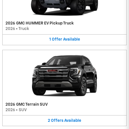
2026 GMC HUMMER EV Pickup Truck
2026
•
Truck
1
Offer
Available
2026 GMC Terrain SUV
2026
•
SUV
2
Offers
Available