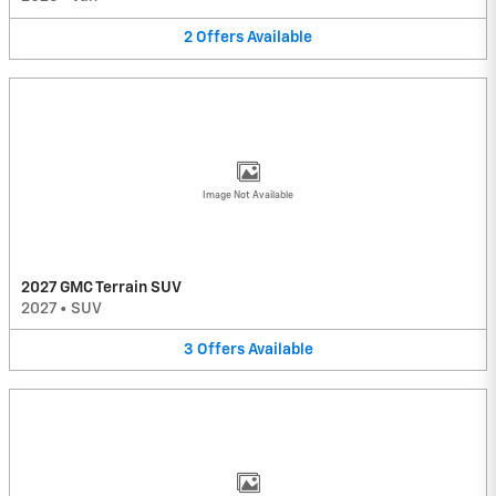
2
Offers
Available
Image Not Available
2027 GMC Terrain SUV
2027
•
SUV
3
Offers
Available