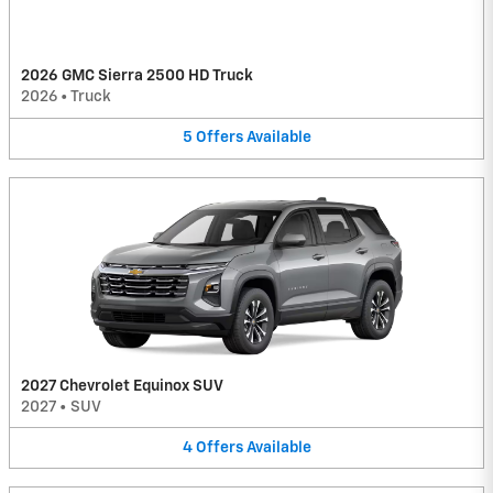
2026 GMC Sierra 2500 HD Truck
2026
•
Truck
5
Offers
Available
2027 Chevrolet Equinox SUV
2027
•
SUV
4
Offers
Available