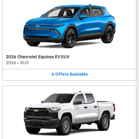
2026 Chevrolet Equinox EV SUV
2026
•
SUV
6
Offers
Available