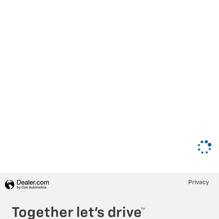
Privacy