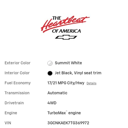
Exterior Color
Summit White
Interior Color
Jet Black, Vinyl seat trim
Fuel Economy
17/21 MPG City/Hwy
Details
Transmission
Automatic
Drivetrain
4WD
™
Engine
TurboMax
engine
VIN
3GCNKAEK7TG369972