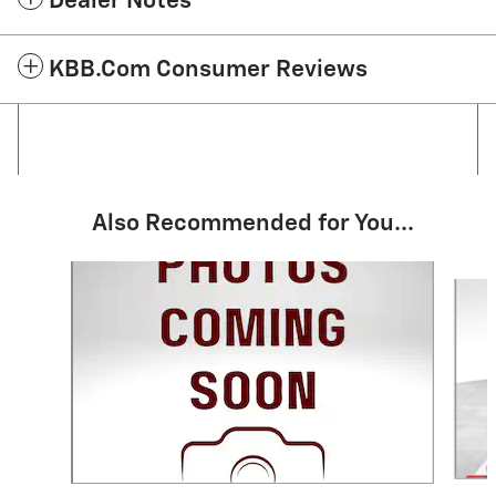
Dealer Notes
KBB.com Consumer Reviews
Also Recommended for You...
Slide 1 of 5