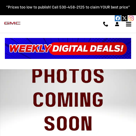
Skip to main content
"Prices too low to publish! Call 530-458-2125 to claim YOUR best price"
New 2026 Chevrolet Silverado 1500 WT Truck Photo 1 of 31
Shar