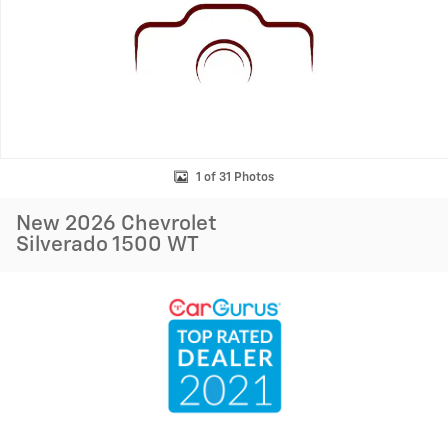
1 of 31 Photos
New 2026 Chevrolet
Silverado 1500 WT