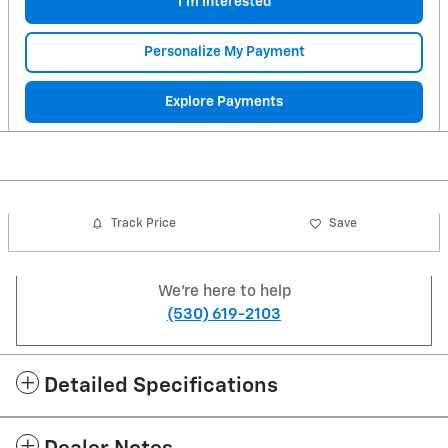
I'm Interested
Personalize My Payment
Explore Payments
Track Price
Save
We're here to help
(530) 619-2103
Detailed Specifications