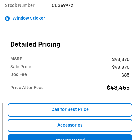
Stock Number
CD369972
Window Sticker
Detailed Pricing
MSRP
$43,370
Sale Price
$43,370
Doc Fee
$85
$43,455
Price After Fees
Call for Best Price
Accessories