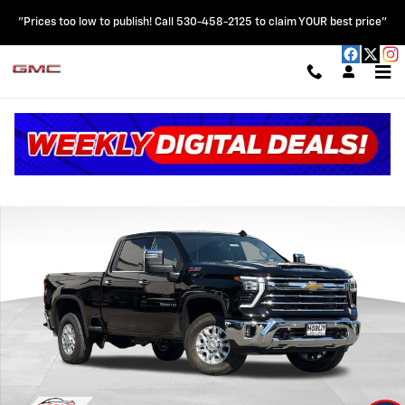
Skip to main content
"Prices too low to publish! Call 530-458-2125 to claim YOUR best price"
New 2026 Chevrolet Silverado 2500 HD LTZ Truck Photo 1 of 63
Shar