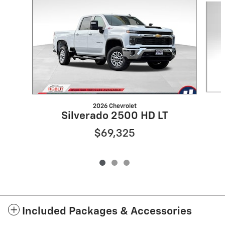
2026 Chevrolet
Silverado 2500 HD LT
$69,325
Included Packages & Accessories