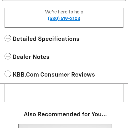
We're here to help
(530) 619-2103
Detailed Specifications
Dealer Notes
KBB.com Consumer Reviews
Also Recommended for You...
Slide 1 of 3