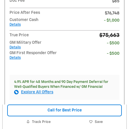
Doc Fee
$85
Price After Fees
$76,748
Customer Cash
- $1,000
Details
$75,663
True Price
GM Military Offer
- $500
Details
GM First Responder Offer
- $500
Details
4.9% APR for 48 Months and 90 Day Payment Deferral for
Well-Qualified Buyers When Financed w/ GM Financial
Explore All Offers
Call for Best Price
Track Price
Save