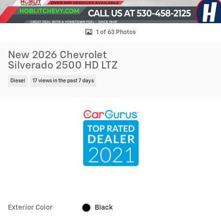
1 of 63 Photos
New 2026 Chevrolet
Silverado 2500 HD LTZ
Diesel
17 views in the past 7 days
Exterior Color
Black