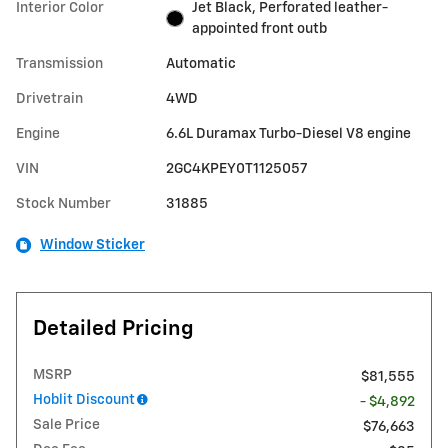
Interior Color
Jet Black, Perforated leather-
appointed front outb
Transmission
Automatic
Drivetrain
4WD
Engine
6.6L Duramax Turbo-Diesel V8 engine
VIN
2GC4KPEY0T1125057
Stock Number
31885
Window Sticker
Detailed Pricing
MSRP
$81,555
Hoblit Discount
- $4,892
Sale Price
$76,663