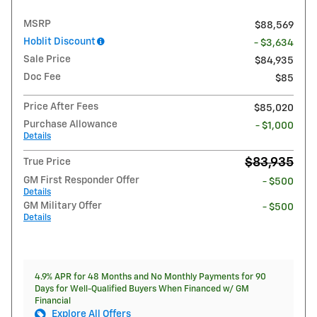
MSRP
$88,569
Hoblit Discount
- $3,634
Sale Price
$84,935
Doc Fee
$85
Price After Fees
$85,020
Purchase Allowance
- $1,000
Details
$83,935
True Price
GM First Responder Offer
- $500
Details
GM Military Offer
- $500
Details
4.9% APR for 48 Months and No Monthly Payments for 90
Days for Well-Qualified Buyers When Financed w/ GM
Financial
Explore All Offers