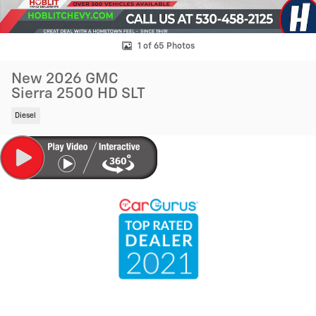
1 of 65 Photos
New 2026 GMC
Sierra 2500 HD SLT
Diesel