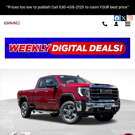
Skip to main content
"Prices too low to publish! Call 530-458-2125 to claim YOUR best price"
New 2026 GMC Sierra 2500 HD SLT Truck Photo 1 of 65
Shar