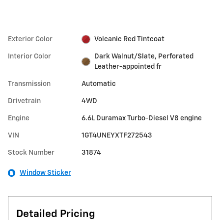
Exterior Color
Volcanic Red Tintcoat
Interior Color
Dark Walnut/Slate, Perforated
Leather-appointed fr
Transmission
Automatic
Drivetrain
4WD
Engine
6.6L Duramax Turbo-Diesel V8 engine
VIN
1GT4UNEYXTF272543
Stock Number
31874
Window Sticker
Detailed Pricing