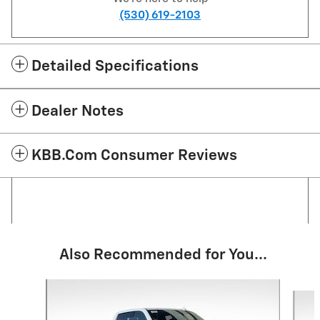
(530) 619-2103
Detailed Specifications
Dealer Notes
KBB.com Consumer Reviews
Also Recommended for You...
Slide 1 of 5