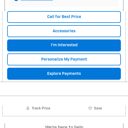
Call for Best Price
Accessories
I'm Interested
Personalize My Payment
Explore Payments
Track Price
Save
We're here to help