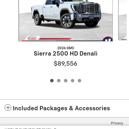
2026 GMC
Sierra 2500 HD Denali
$89,556
Included Packages & Accessories
Privacy