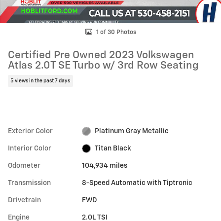
1 of 30 Photos
Certified Pre Owned 2023 Volkswagen
Atlas 2.0T SE Turbo w/ 3rd Row Seating
5 views in the past 7 days
Exterior Color
Platinum Gray Metallic
Interior Color
Titan Black
Odometer
104,934 miles
Transmission
8-Speed Automatic with Tiptronic
Drivetrain
FWD
Engine
2.0L TSI