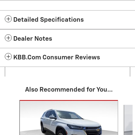
Detailed Specifications
Dealer Notes
KBB.com Consumer Reviews
Also Recommended for You...
Slide 1 of 6