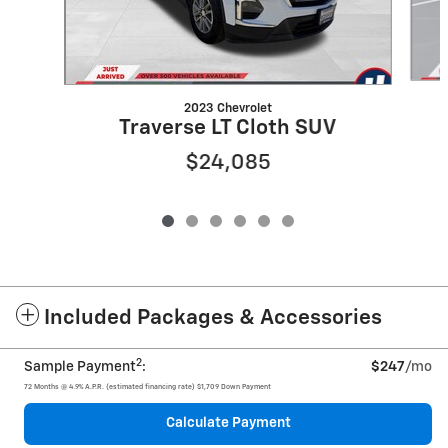
2023 Chevrolet
Traverse LT Cloth SUV
$24,085
Included Packages & Accessories
2
Sample Payment
:
$247
/mo
72
Months
@
4.9
%
A.P.R. (estimated financing rate)
$1,709
Down Payment
Calculate Payment