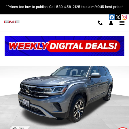
Skip to main content
"Prices too low to publish! Call 530-458-2125 to claim YOUR best price"
Certified 2023 Volkswagen Atlas 2.0T SE Turbo w/ 3rd Row Seating SU
Shar