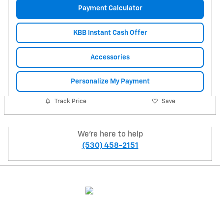
Payment Calculator
KBB Instant Cash Offer
Accessories
Personalize My Payment
Track Price
Save
We're here to help
(530) 458-2151