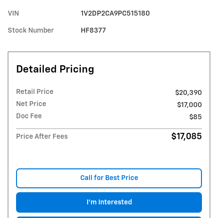
VIN
1V2DP2CA9PC515180
Stock Number
HF8377
Detailed Pricing
Retail Price
$20,390
Net Price
$17,000
Doc Fee
$85
$17,085
Price After Fees
Call for Best Price
I'm Interested