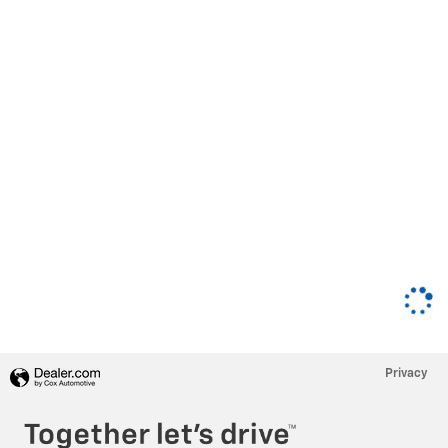
Privacy