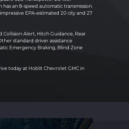
ch has an 8-speed automatic transmission.
mpressive EPA-estimated 20 city and 27
 Collision Alert, Hitch Guidance, Rear
Other standard driver assistance
matic Emergency Braking, Blind Zone
rive today at Hoblit Chevrolet GMC in