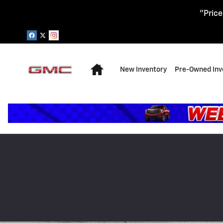
Skip to main content
"Price
Home
New Inventory
Pre-Owned Inv