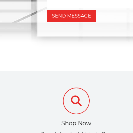
SEND MESSAGE
Shop Now