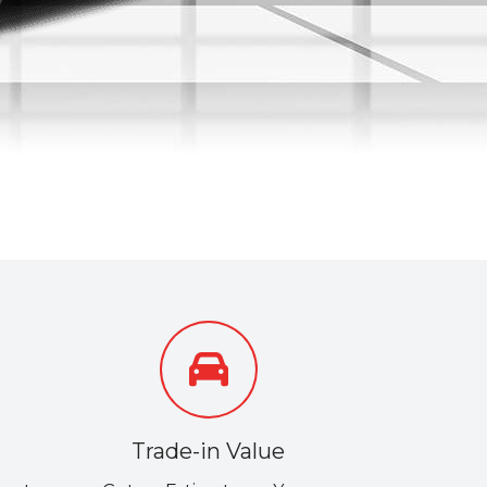
Trade-in Value