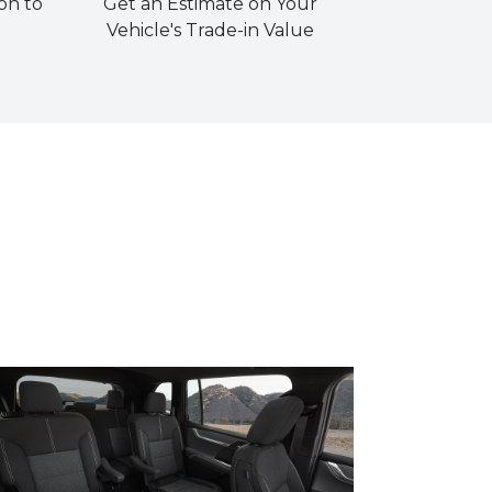
on to
Get an Estimate on Your
Vehicle's Trade-in Value