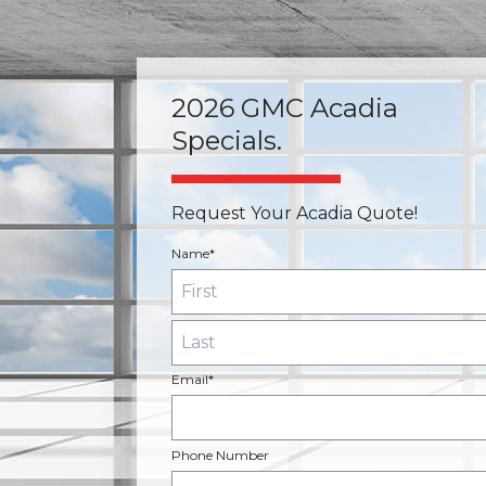
2026 GMC Acadia
Specials.
Request Your Acadia Quote!
Name*
Email*
Phone Number