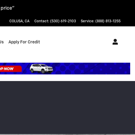
 price"
COLUSA
,
CA
Contact
:
(530) 619-2103
Service
:
(888) 813-1255
Us
Apply For Credit