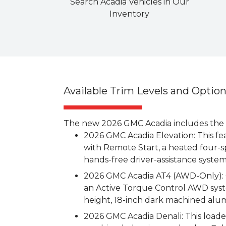
Search Acadia Vehicles in Our
Inventory
Available Trim Levels and Optio
The new 2026 GMC Acadia includes the fo
2026 GMC Acadia Elevation: This fe
with Remote Start, a heated four-s
hands-free driver-assistance syste
2026 GMC Acadia AT4 (AWD-Only): G
an Active Torque Control AWD syste
height, 18-inch dark machined alu
2026 GMC Acadia Denali: This loade