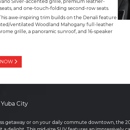
no Silver-accented grille, premium leather-
seats, and one-touch-folding second-row seats.
is awe-inspiring trim builds on the Denali feature
eated/ventilated Woodland Mahogany full-leather
hrome grille, a panoramic sunroof, and 16-speaker
Y NOW
 Yuba City
s getaway or on your daily commute downtown, the 202
it a delight. This mid-size SUV features an impressively 