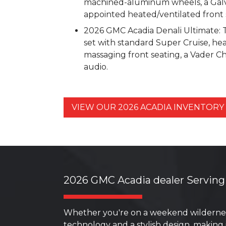
machined-aluminum wheels, a Galva
appointed heated/ventilated front 
2026 GMC Acadia Denali Ultimate: Th
set with standard Super Cruise, h
massaging front seating, a Vader C
audio.
VIEW OUR 2026 ACADIA INVENTOR
2026 GMC Acadia dealer Serving
Whether you're on a weekend wildernes
technology and a stylish design, making 