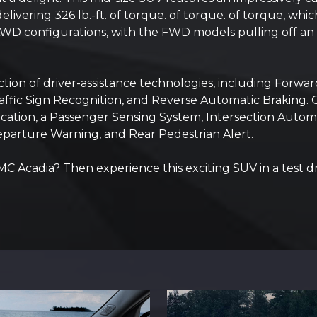
vering 326 lb.-ft. of torque. of torque. of torque, whi
 configurations, with the FWD models pulling off an i
tion of driver-assistance technologies, including Forward
 Traffic Sign Recognition, and Reverse Automatic Braking. 
dication, a Passenger Sensing System, Intersection Auto
Departure Warning, and Rear Pedestrian Alert.
C Acadia? Then experience this exciting SUV in a test d