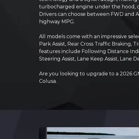
turbocharged engine under the hood, deli
Drivers can choose between FWD and AWD
highway MPG.
All models come with an impressive selec
Park Assist, Rear Cross Traffic Braking,
features include Following Distance In
Steering Assist, Lane Keep Assist, Lane 
Are you looking to upgrade to a 2026 GM
Colusa.