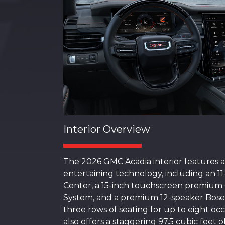
Interior Overview
The 2026 GMC Acadia interior features a
entertaining technology, including an 11
Center, a 15-inch touchscreen premiu
System, and a premium 12-speaker Bose
three rows of seating for up to eight oc
also offers a staggering 97.5 cubic feet 