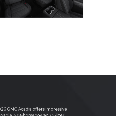
6 GMC Acadia offers impressive
capable 328-horsepower 2.5-liter