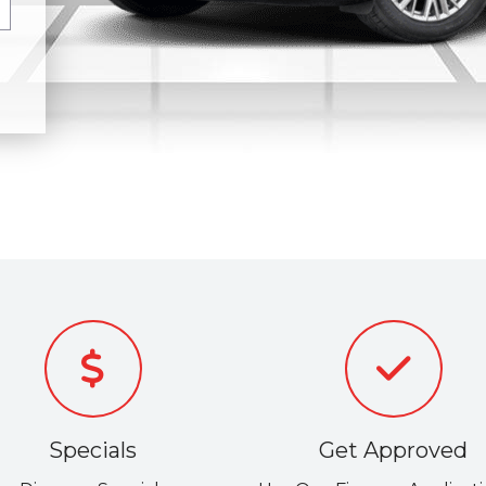
Specials
Get Approved