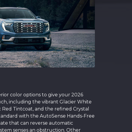
rior color options to give your 2026
ch, including the vibrant Glacier White
c Red Tintcoat, and the refined Crystal
standard with the AutoSense Hands-Free
ate that can reverse automatic
system senses an obstruction. Other