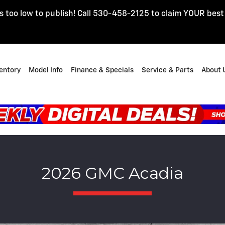
s too low to publish! Call 530-458-2125 to claim YOUR best
entory
Model Info
Finance & Specials
Service & Parts
About 
2026 GMC Acadia