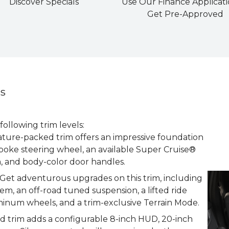
Discover Specials
Use Our Finance Applicati
Get Pre-Approved
ns
llowing trim levels:
ature-packed trim offers an impressive foundation
poke steering wheel, an available Super Cruise®
m, and body-color door handles.
et adventurous upgrades on this trim, including
m, an off-road tuned suspension, a lifted ride
minum wheels, and a trim-exclusive Terrain Mode.
d trim adds a configurable 8-inch HUD, 20-inch