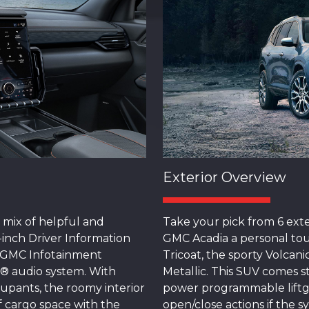
Exterior Overview
 mix of helpful and
Take your pick from 6 exte
-inch Driver Information
GMC Acadia a personal tou
m GMC Infotainment
Tricoat, the sporty Volcani
® audio system. With
Metallic. This SUV comes 
cupants, the roomy interior
power programmable liftg
of cargo space with the
open/close actions if the 