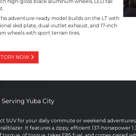
inch high-gloss black aluminum wheels, LED tail
t.
This adventure-ready model builds on the LT with
ional skid plate, dual-outlet exhaust, and 17-inch
 wheels with sport terrain tires.
ENTORY NOW
r Serving Yuba City
t SUV for your daily commute or weekend adventures, th
ailblazer. It features a zippy, efficient 137-horsepower
 of torque. of torque, takes E85 fuel, and comes paired w