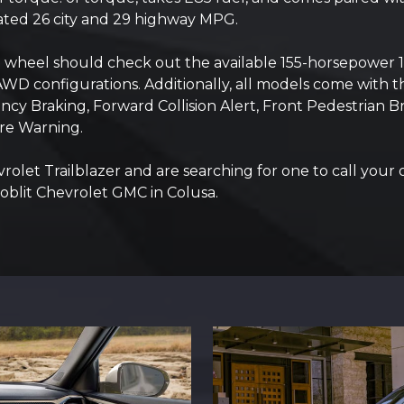
ated 26 city and 29 highway MPG.
he wheel should check out the available 155-horsepower 
AWD configurations. Additionally, all models come with th
y Braking, Forward Collision Alert, Front Pedestrian Bra
re Warning.
vrolet Trailblazer and are searching for one to call your
Hoblit Chevrolet GMC in Colusa.