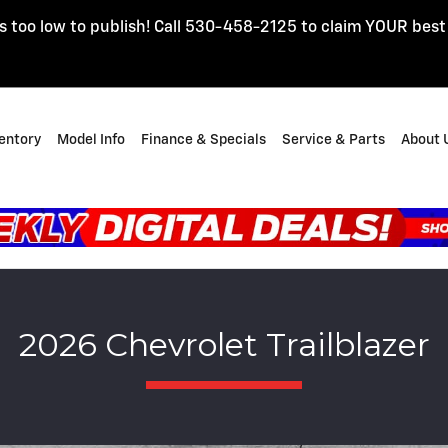
s too low to publish! Call 530-458-2125 to claim YOUR best
entory
Model Info
Finance & Specials
Service & Parts
About 
2026 Chevrolet Trailblazer