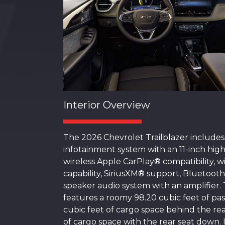
Interior Overview
The 2026 Chevrolet Trailblazer includes
infotainment system with an 11-inch high
wireless Apple CarPlay® compatibility, 
capability, SiriusXM® support, Bluetooth
speaker audio system with an amplifier
features a roomy 98.20 cubic feet of pa
cubic feet of cargo space behind the rea
of cargo space with the rear seat down. 