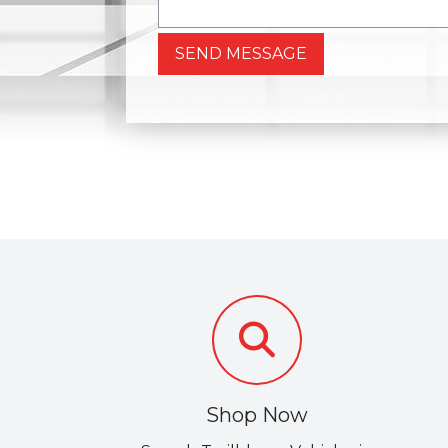
SEND MESSAGE
Shop Now