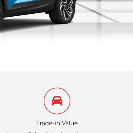
Trade-in Value