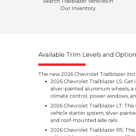
Search Trailblazer Vehicles in
Our Inventory
Available Trim Levels and Optio
The new 2026 Chevrolet Trailblazer inclu
2026 Chevrolet Trailblazer LS: Get 
silver-painted aluminum wheels, a 
climate control, power windows, a
2026 Chevrolet Trailblazer LT: This 
vehicle starter system, silver-painte
and roof-mounted side rails.
2026 Chevrolet Trailblazer RS: Thi