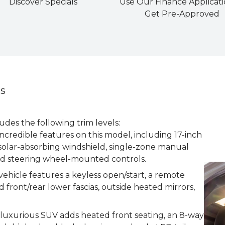
Discover Specials
Use Our Finance Applicati
Get Pre-Approved
ns
des the following trim levels:
incredible features on this model, including 17-inch
solar-absorbing windshield, single-zone manual
nd steering wheel-mounted controls.
vehicle features a keyless open/start, a remote
d front/rear lower fascias, outside heated mirrors,
s luxurious SUV adds heated front seating, an 8-way