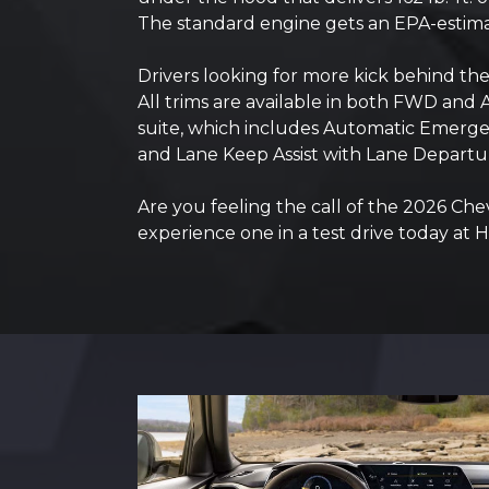
The standard engine gets an EPA-estim
Drivers looking for more kick behind t
All trims are available in both FWD and 
suite, which includes Automatic Emergenc
and Lane Keep Assist with Lane Departu
Are you feeling the call of the 2026 Che
experience one in a test drive today at 