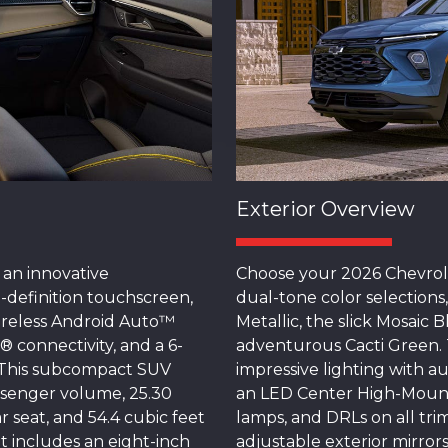
Exterior Overview
 an innovative
Choose your 2026 Chevrole
-definition touchscreen,
dual-tone color selections
wireless Android Auto™
Metallic, the slick Mosaic
® connectivity, and a 6-
adventurous Cacti Green. 
. This subcompact SUV
impressive lighting with a
ssenger volume, 25.30
an LED Center High-Mount
r seat, and 54.4 cubic feet
lamps, and DRLs on all tri
It includes an eight-inch
adjustable exterior mirror