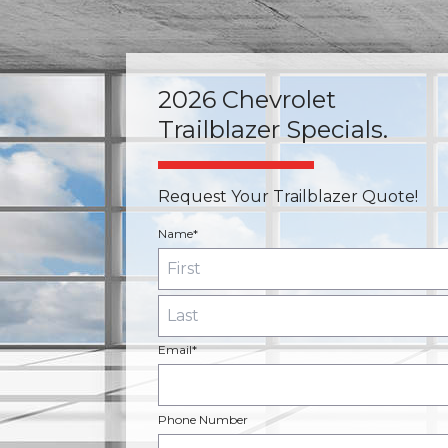
2026 Chevrolet
Trailblazer Specials.
Request Your Trailblazer Quote!
Name*
Email*
Phone Number