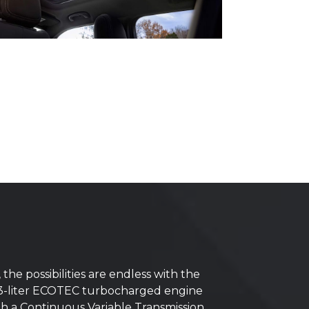
e possibilities are endless with the
 1.3-liter ECOTEC turbocharged engine
ith a Continuous Variable Transmission.