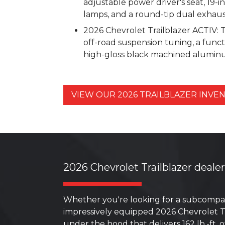
adjustable power driver's seat, 19-
lamps, and a round-tip dual exhaus
2026 Chevrolet Trailblazer ACTIV: 
off-road suspension tuning, a funct
high-gloss black machined aluminum
VIEW OUR 2026 TRAILBLAZER INV
2026 Chevrolet Trailblazer deale
Whether you're looking for a subcompac
impressively equipped 2026 Chevrolet Tr
under the hood that delivers 162 lb.-ft.