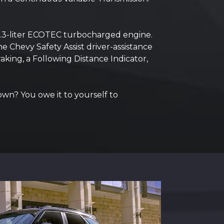
1.3-liter ECOTEC turbocharged engine.
e Chevy Safety Assist driver-assistance
king, a Following Distance Indicator,
 own? You owe it to yourself to