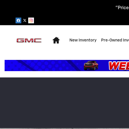
Skip to main content
"Price
Home
New Inventory
Pre-Owned Inv