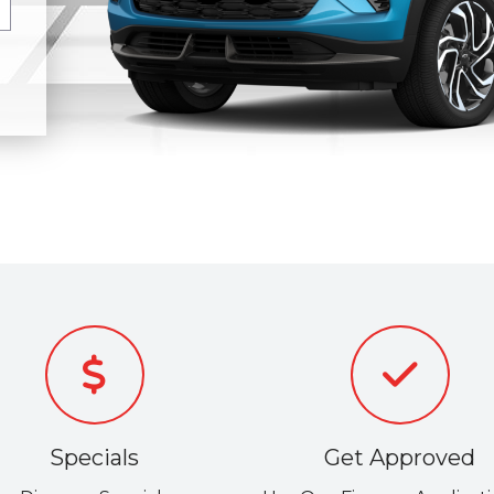
Specials
Get Approved