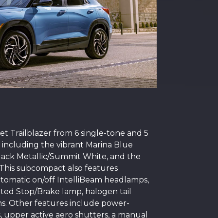
t Trailblazer from 6 single-tone and 5
, including the vibrant Marina Blue
 Black Metallic/Summit White, and the
This subcompact also features
utomatic on/off IntelliBeam headlamps,
ed Stop/Brake lamp, halogen tail
ms. Other features include power-
s, upper active aero shutters, a manual