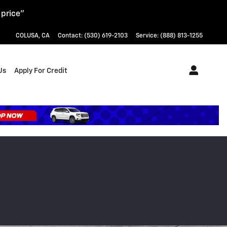
 price"
COLUSA
,
CA
Contact
:
(530) 619-2103
Service
:
(888) 813-1255
Us
Apply For Credit