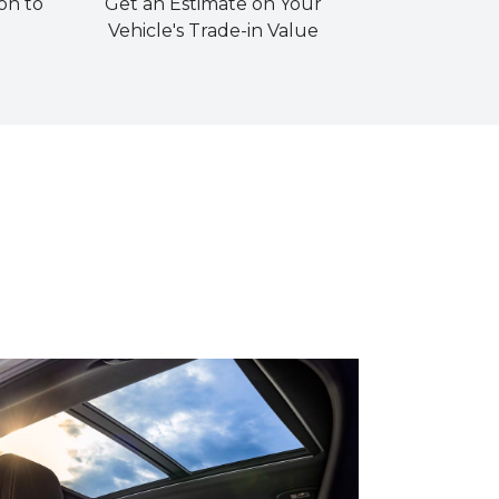
on to
Get an Estimate on Your
Vehicle's Trade-in Value